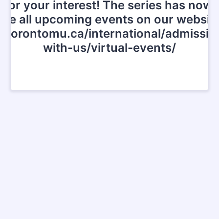
for your interest! The series has now
See all upcoming events on our website
.torontomu.ca/international/admissi
with-us/virtual-events/